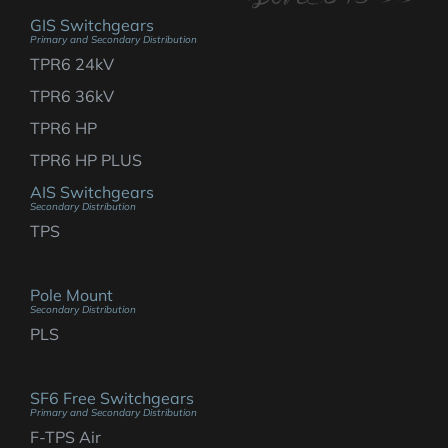
GIS Switchgears
Primary and Secondary Distribution
TPR6 24kV
TPR6 36kV
TPR6 HP
TPR6 HP PLUS
AIS Switchgears
Secondary Distribution
TPS
Pole Mount
Secondary Distribution
PLS
SF6 Free Switchgears
Primary and Secondary Distribution
F-TPS Air