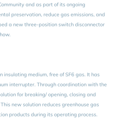
 Community and as part of its ongoing
mental preservation, reduce gas emissions, and
ped a new three-position switch disconnector
-how.
an insulating medium, free of SF6 gas. It has
uum interrupter. Through coordination with the
olution for breaking/ opening, closing and
s. This new solution reduces greenhouse gas
on products during its operating process.