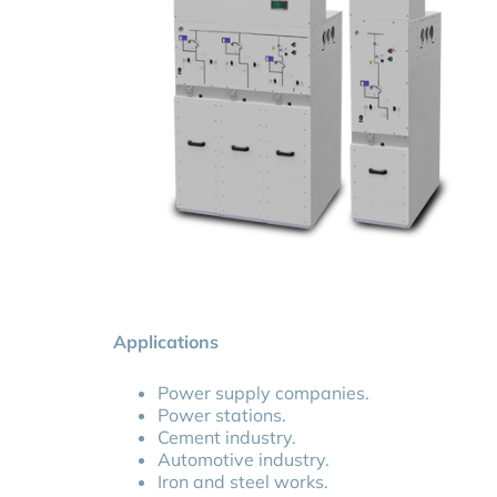
- Up to 24kV
- Up to 25kA/3s
- 200A - 630A - 1250A
- Indoor / Outdoor
DISCOVER MORE
Applications
Power supply companies.
Power stations.
Cement industry.
Automotive industry.
Iron and steel works.