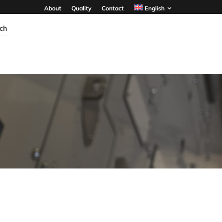
About
Quality
Contact
English
ch
TPR6 HP PLUS
PLS
GIS
Primary Distribution
Pole Mounted Switch
- Up to 2000A
- Up to 40.5kV
- Up to 36kV
- 630A - 1250A
- Single/Double Busbar
- Up to 25kA 3s
system
- IP 54
- Up to 31.5kA/3s
DISCOVER MORE
DISCOVER MORE