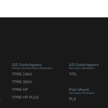
GIS Switchgears
AIS Switchgears
Primary and Secondary Distribution
Secondary Distribution
TPR6 24kV
TPS
TPR6 36kV
TPR6 HP
Pole Mount
Secondary Distribution
TPR6 HP PLUS
PLS