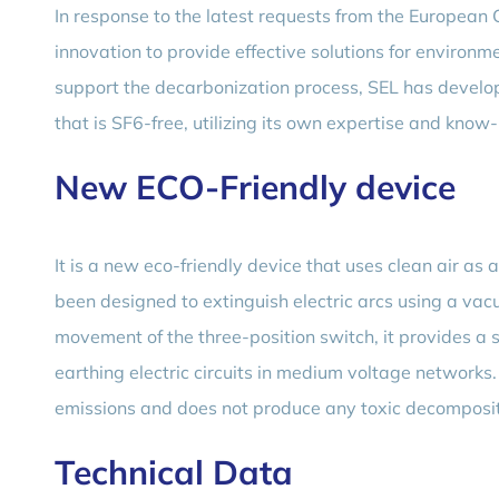
In response to the latest requests from the European
innovation to provide effective solutions for environ
support the decarbonization process, SEL has develo
that is SF6-free, utilizing its own expertise and know
New ECO-Friendly device
It is a new eco-friendly device that uses clean air as 
been designed to extinguish electric arcs using a vac
movement of the three-position switch, it provides a s
earthing electric circuits in medium voltage network
emissions and does not produce any toxic decompositi
Technical Data