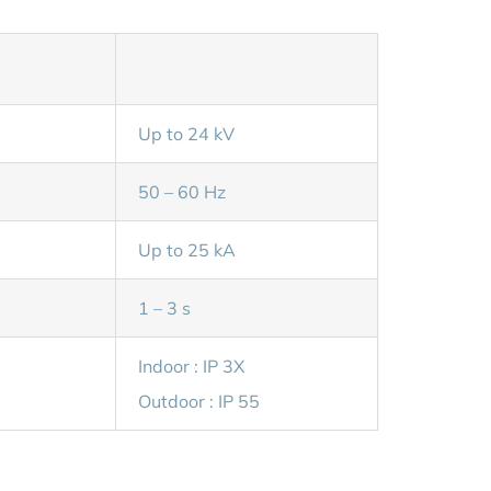
Up to 24 kV
50 – 60 Hz
Up to 25 kA
1 – 3 s
Indoor : IP 3X
Outdoor : IP 55