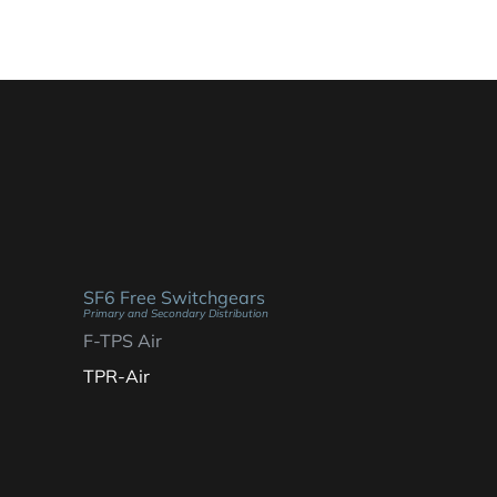
SF6 Free Switchgears
Primary and Secondary Distribution
F-TPS Air
TPR-Air