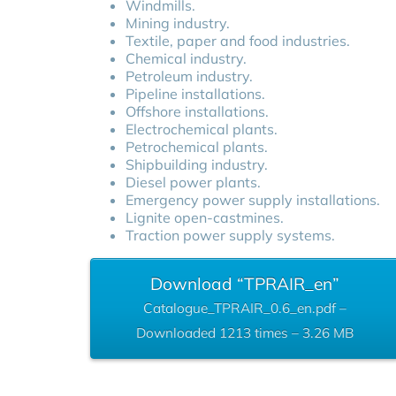
Windmills.
Mining industry.
Textile, paper and food industries.
Chemical industry.
Petroleum industry.
Pipeline installations.
Offshore installations.
Electrochemical plants.
Petrochemical plants.
Shipbuilding industry.
Diesel power plants.
Emergency power supply installations.
Lignite open-castmines.
Traction power supply systems.
Download “TPRAIR_en”
Catalogue_TPRAIR_0.6_en.pdf –
Downloaded 1213 times – 3.26 MB