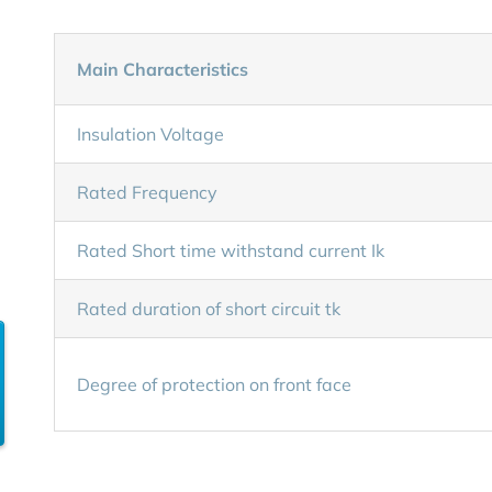
Main Characteristics
Insulation Voltage
Rated Frequency
Rated Short time withstand current Ik
Rated duration of short circuit tk
Degree of protection on front face