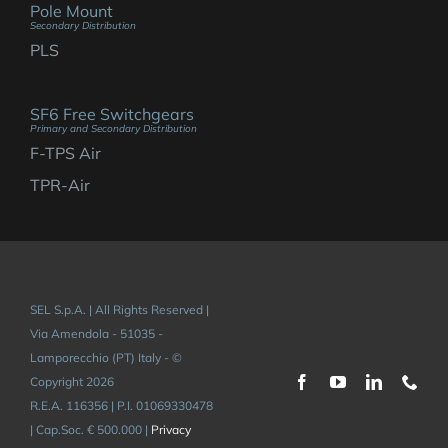
Pole Mount
Secondary Distribution
PLS
SF6 Free Switchgears
Primary and Secondary Distribution
F-TPS Air
TPR-Air
SEL S.p.A. | All Rights Reserved |
Via Amendola - 51035 -
Lamporecchio (PT) Italy - ©
Copyright 2026
R.E.A. 116356 | P.I. 01069330478
| Cap.Soc. € 500.000 |
Privacy