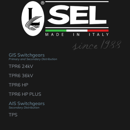
GIS Switchgears
Primary and Secondary Distribution
TPR6 24kV
TPR6 36kV
TPR6 HP
TPR6 HP PLUS
AIS Switchgears
Secondary Distribution
TPS