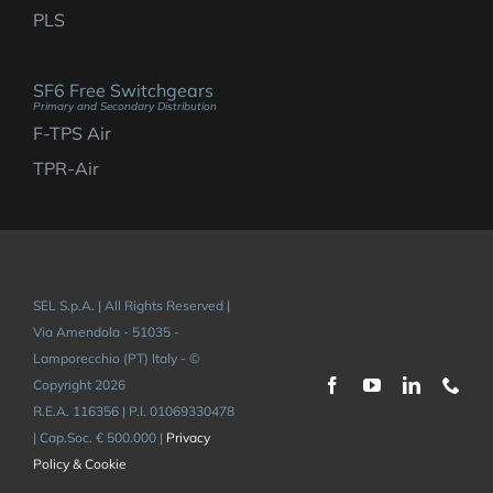
PLS
SF6 Free Switchgears
Primary and Secondary Distribution
F-TPS Air
TPR-Air
SEL S.p.A. | All Rights Reserved |
Via Amendola - 51035 -
Lamporecchio (PT) Italy - ©
Copyright 2026
R.E.A. 116356 | P.I. 01069330478
| Cap.Soc. € 500.000 |
Privacy
Policy & Cookie