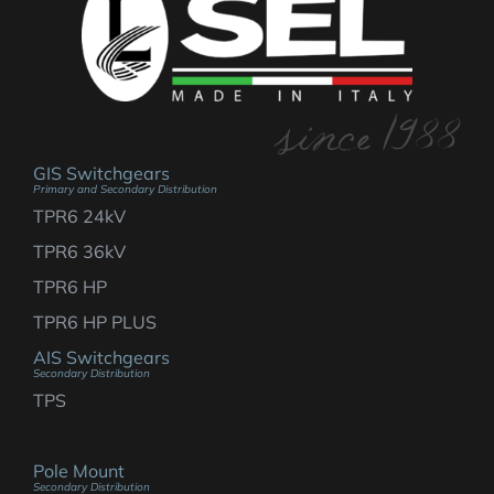
GIS Switchgears
Primary and Secondary Distribution
TPR6 24kV
TPR6 36kV
TPR6 HP
TPR6 HP PLUS
AIS Switchgears
Secondary Distribution
TPS
Pole Mount
Secondary Distribution